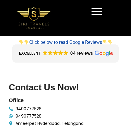
Click below to read Google Reviews
EXCELLENT
84 reviews
Contact Us Now!
Office
9490777528
9490777528
Ameerpet Hyderabad, Telangana