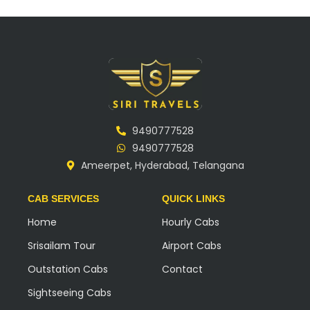
9490777528
9490777528
Ameerpet, Hyderabad, Telangana
CAB SERVICES
QUICK LINKS
Home
Hourly Cabs
Srisailam Tour
Airport Cabs
Outstation Cabs
Contact
Sightseeing Cabs