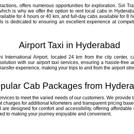
ttractions, offers numerous opportunities for exploration. Siri 
hich is why we offer the option to rent local cabs in Hyderaba
ailable for 4 hours or 40 km, and full-day cabs available for 8
avels is dedicated to ensuring an excellent experience at compet
Airport Taxi in Hyderabad
i International Airport, located 24 km from the city center,
solution with our airport taxi services, ensuring a hassle-free 
nsfer experience, making your trips to and from the airport stre
pular Cab Packages from Hyder
ervices to meet the varied needs of our customers. We provide tail
nt charges for additional kilometers and transparent pricing bas
re designed for comfort and accessibility, offering affordable r
tted to making your journey enjoyable and convenient.