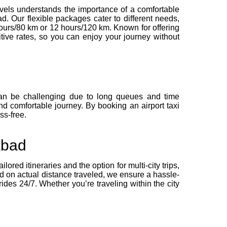
Travels understands the importance of a comfortable
d. Our flexible packages cater to different needs,
 hours/80 km or 12 hours/120 km. Known for offering
itive rates, so you can enjoy your journey without
 can be challenging due to long queues and time
and comfortable journey. By booking an airport taxi
ss-free.
abad
ored itineraries and the option for multi-city trips,
ed on actual distance traveled, we ensure a hassle-
ides 24/7. Whether you’re traveling within the city