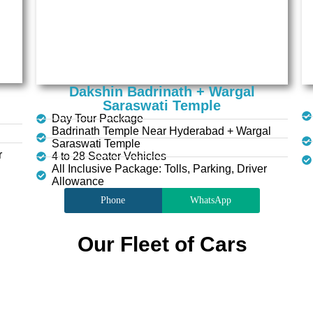
Dakshin Badrinath + Wargal
Saraswati Temple
Day Tour Package
Badrinath Temple Near Hyderabad + Wargal
Saraswati Temple
r
4 to 28 Seater Vehicles
All Inclusive Package: Tolls, Parking, Driver
Allowance
Phone
WhatsApp
Our Fleet of Cars