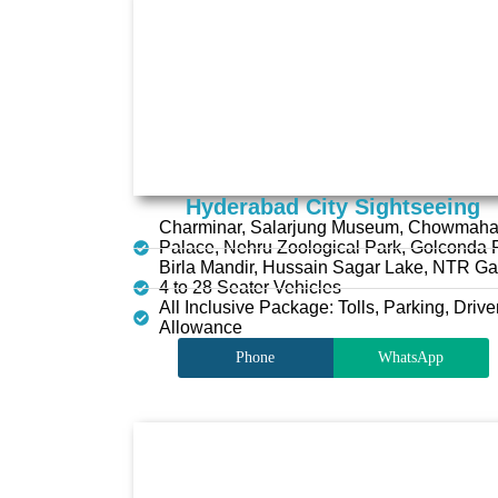
Hyderabad City Sightseeing
Charminar, Salarjung Museum, Chowmaha
Palace, Nehru Zoological Park, Golconda F
Birla Mandir, Hussain Sagar Lake, NTR G
4 to 28 Seater Vehicles
All Inclusive Package: Tolls, Parking, Drive
Allowance
Phone
WhatsApp