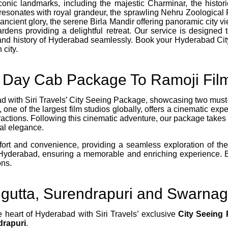
iconic landmarks, including the majestic Charminar, the hist
resonates with royal grandeur, the sprawling Nehru Zoological Pa
 ancient glory, the serene Birla Mandir offering panoramic city
dens providing a delightful retreat. Our service is designed 
 and history of Hyderabad seamlessly. Book your Hyderabad C
 city.
l Day Cab Package To Ramoji Film
d with Siri Travels’ City Seeing Package, showcasing two must-vi
ne of the largest film studios globally, offers a cinematic exper
tractions. Following this cinematic adventure, our package takes 
al elegance.
t and convenience, providing a seamless exploration of these 
f Hyderabad, ensuring a memorable and enriching experience. 
ons.
igutta, Surendrapuri and Swarna
e heart of Hyderabad with Siri Travels’ exclusive
City Seeing
drapuri
.