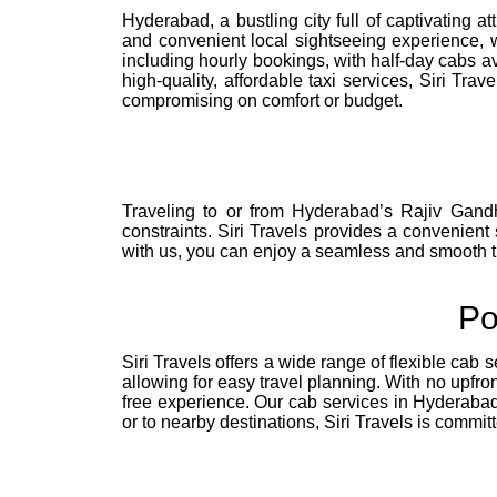
Hyderabad, a bustling city full of captivating a
and convenient local sightseeing experience, w
including hourly bookings, with half-day cabs av
high-quality, affordable taxi services, Siri Tr
compromising on comfort or budget.
Traveling to or from Hyderabad’s Rajiv Gandh
constraints. Siri Travels provides a convenient 
with us, you can enjoy a seamless and smooth tra
Po
Siri Travels offers a wide range of flexible cab s
allowing for easy travel planning. With no upfro
free experience. Our cab services in Hyderabad a
or to nearby destinations, Siri Travels is commi