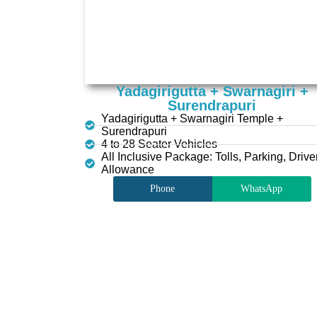
Yadagirigutta + Swarnagiri +
Surendrapuri
Yadagirigutta + Swarnagiri Temple +
Surendrapuri
4 to 28 Seater Vehicles
All Inclusive Package: Tolls, Parking, Drive
Allowance
Phone
WhatsApp