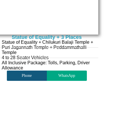
Statue of Equality + 3 Places
Statue of Equality + Chilukuri Balaji Temple +
Puri Jagannath Temple + Peddammathalli
Temple
4 to 28 Seater Vehicles
All Inclusive Package: Tolls, Parking, Driver
Allowance
Phone
WhatsApp