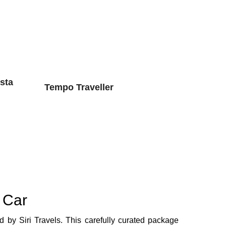
sta
Tempo Traveller
 Car
d by Siri Travels. This carefully curated package