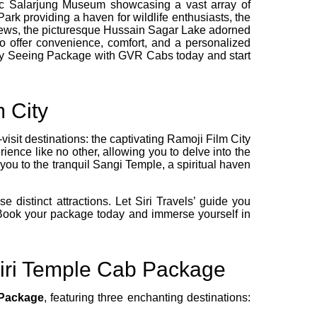
oric Salarjung Museum showcasing a vast array of
rk providing a haven for wildlife enthusiasts, the
 views, the picturesque Hussain Sagar Lake adorned
to offer convenience, comfort, and a personalized
ity Seeing Package with GVR Cabs today and start
 City
sit destinations: the captivating Ramoji Film City
ience like no other, allowing you to delve into the
you to the tranquil Sangi Temple, a spiritual haven
distinct attractions. Let Siri Travels’ guide you
Book your package today and immerse yourself in
giri Temple Cab Package
 Package
, featuring three enchanting destinations: