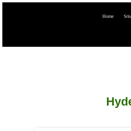
Home
Sri
Hyde