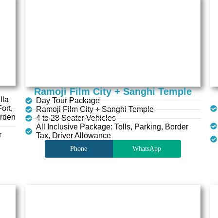
Ramoji Film City + Sanghi Temple
lla
Day Tour Package
ort,
Ramoji Film City + Sanghi Temple
arden
4 to 28 Seater Vehicles
All Inclusive Package: Tolls, Parking, Border
r
Tax, Driver Allowance
Phone
WhatsApp