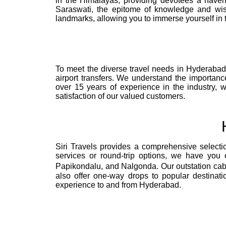
in the Himalayas, providing devotees a haven
Saraswati, the epitome of knowledge and wis
landmarks, allowing you to immerse yourself in 
To meet the diverse travel needs in Hyderabad, S
airport transfers. We understand the importanc
over 15 years of experience in the industry, 
satisfaction of our valued customers.
Siri Travels provides a comprehensive selecti
services or round-trip options, we have you c
Papikondalu, and Nalgonda. Our outstation cabs
also offer one-way drops to popular destinati
experience to and from Hyderabad.