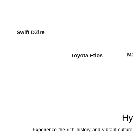
Swift DZire
Ma
Toyota Etios
Hy
Experience the rich history and vibrant cultu