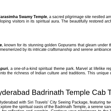
Narasimha Swamy Temple
, a sacred pilgrimage site nestled am
ping visitors in its spiritual aura. The beautifully restored a
e
, known for its stunning golden Gopurams that gleam under th
s mesmerized by its intricate craftsmanship and serene ambiance
puri
, a one-of-a-kind spiritual theme park. Marvel at lifelike 
into the richness of Indian culture and traditions. This unique 
yderabad Badrinath Temple Cab 
Hyderabad with Siri Travels’ City Seeing Package, featuring t
lore the spiritual oasis of the Badrinath Temple, a serene san