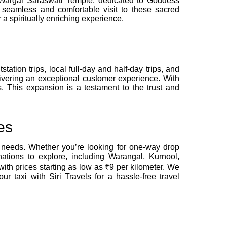
e Wargal Saraswati Temple, dedicated to Goddess
seamless and comfortable visit to these sacred
a spiritually enriching experience.
tation trips, local full-day and half-day trips, and
livering an exceptional customer experience. With
. This expansion is a testament to the trust and
es
l needs. Whether you’re looking for one-way drop
nations to explore, including Warangal, Kurnool,
ith prices starting as low as ₹9 per kilometer. We
 taxi with Siri Travels for a hassle-free travel