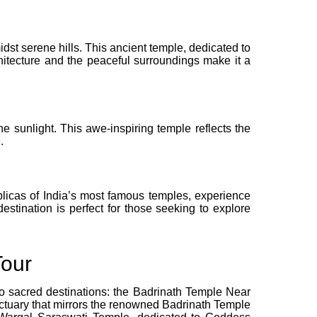
idst serene hills. This ancient temple, dedicated to
rchitecture and the peaceful surroundings make it a
e sunlight. This awe-inspiring temple reflects the
.
replicas of India’s most famous temples, experience
destination is perfect for those seeking to explore
Tour
wo sacred destinations: the Badrinath Temple Near
ctuary that mirrors the renowned Badrinath Temple