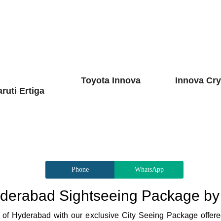
Toyota Innova
Innova Cry
ruti Ertiga
Phone
WhatsApp
derabad Sightseeing Package by
re of Hyderabad with our exclusive City Seeing Package offere