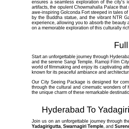
ensures a seamless exploration of the city’s 
artifacts, the opulent Chowmahalla Palace that 
awe-inspiring Golconda Fort steeped in tales of
by the Buddha statue, and the vibrant NTR Gar
experience, allowing you to absorb the beauty
on a memorable exploration of this culturally rich
Ful
Start an unforgettable journey through Hyderaba
and the serene Sangi Temple. Ramoji Film City, o
world of filmmaking and enjoy its captivating at
known for its peaceful ambiance and architectur
Our City Seeing Package is designed for comfor
through the cultural and cinematic wonders o
the unique charm of these remarkable destinati
Hyderabad To Yadagir
Join us on an unforgettable journey through th
Yadagirigutta
,
Swarnagiri Temple
, and
Suren