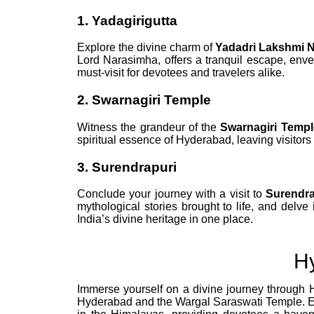
1. Yadagirigutta
Explore the divine charm of
Yadadri Lakshmi 
Lord Narasimha, offers a tranquil escape, envelo
must-visit for devotees and travelers alike.
2. Swarnagiri Temple
Witness the grandeur of the
Swarnagiri Templ
spiritual essence of Hyderabad, leaving visitor
3. Surendrapuri
Conclude your journey with a visit to
Surendra
mythological stories brought to life, and delve 
India’s divine heritage in one place.
H
Immerse yourself on a divine journey through 
Hyderabad and the Wargal Saraswati Temple. Exp