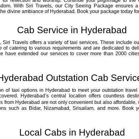
 for reflection and worship. Continue your pilgrimage to th
dom. With Siri Travels, our City Seeing Package ensures a 
the divine ambiance of Hyderabad. Book your package today for 
Cab Service in Hyderabad
iri Travels offers a variety of taxi services. These include outs
e of catering to various requirements and are dedicated to de
we have extended our services to cover more than 2000 cities
Hyderabad Outstation Cab Servic
on of taxi options in Hyderabad to meet your outstation trave
overed. Hyderabad’s central location offers countless desti
 from Hyderabad are not only convenient but also affordable, w
ons such as Bidar, Nizamabad, Srisailam, and more. Book your
Local Cabs in Hyderabad