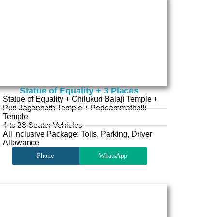
Statue of Equality + 3 Places
Statue of Equality + Chilukuri Balaji Temple +
Puri Jagannath Temple + Peddammathalli
Temple
4 to 28 Seater Vehicles
All Inclusive Package: Tolls, Parking, Driver
Allowance
Phone
WhatsApp