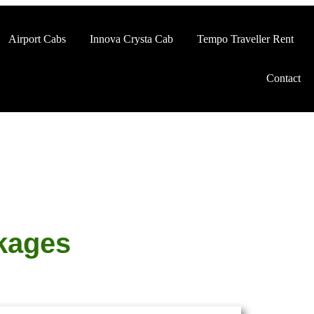
Airport Cabs
Innova Crysta Cab
Tempo Traveller Rent
Contact
kages