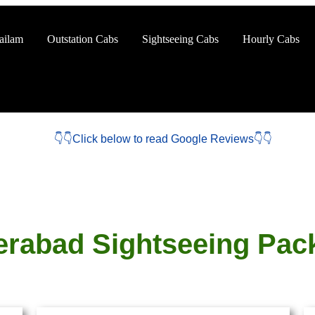
sailam
Outstation Cabs
Sightseeing Cabs
Hourly Cabs
👇👇Click below to read Google Reviews👇👇
rabad Sightseeing Pac