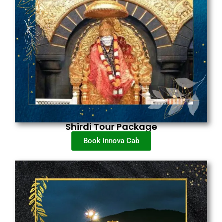
Shirdi Tour Package
Book Innova Cab