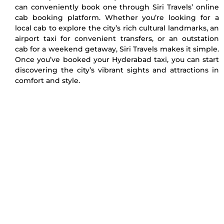
can conveniently book one through Siri Travels’ online
cab booking platform. Whether you’re looking for a
local cab to explore the city’s rich cultural landmarks, an
airport taxi for convenient transfers, or an outstation
cab for a weekend getaway, Siri Travels makes it simple.
Once you’ve booked your Hyderabad taxi, you can start
discovering the city’s vibrant sights and attractions in
comfort and style.