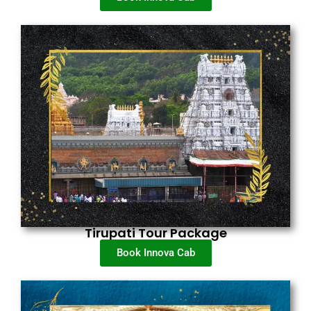
Tirupati Tour Package
Book Innova Cab