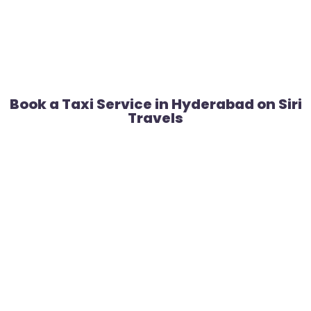
Book a Taxi Service in Hyderabad on Siri
Travels