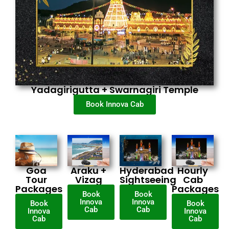
Yadagirigutta + Swarnagiri Temple
Book Innova Cab
Goa
Araku +
Hyderabad
Hourly
Tour
Vizag
Sightseeing
Cab
Packages
Packages
Book
Book
Innova
Innova
Book
Book
Cab
Cab
Innova
Innova
Cab
Cab