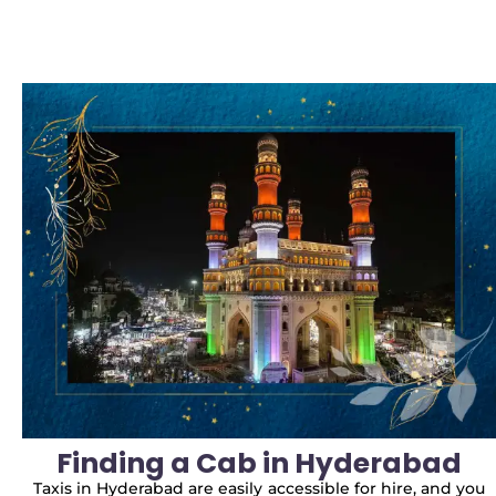
Finding a Cab in Hyderabad
Taxis in Hyderabad are easily accessible for hire, and you