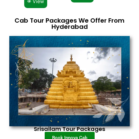
View
Cab Tour Packages We Offer From
Hyderabad
Srisailam Tour Packages
Book Innova Cab