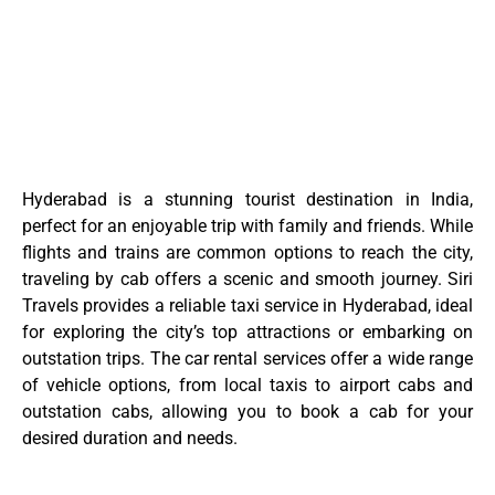
Hyderabad is a stunning tourist destination in India,
perfect for an enjoyable trip with family and friends. While
flights and trains are common options to reach the city,
traveling by cab offers a scenic and smooth journey. Siri
Travels provides a reliable taxi service in Hyderabad, ideal
for exploring the city’s top attractions or embarking on
outstation trips. The car rental services offer a wide range
of vehicle options, from local taxis to airport cabs and
outstation cabs, allowing you to book a cab for your
desired duration and needs.