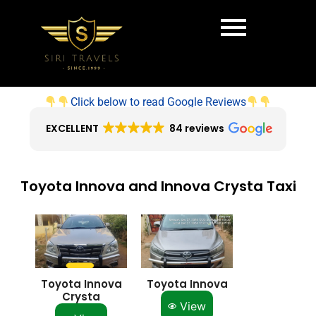
Click below to read Google Reviews
EXCELLENT
84 reviews
Toyota Innova and Innova Crysta Taxi
Toyota Innova
Toyota Innova
Crysta
View