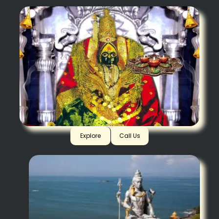
Tuljapur
Explore
Call Us