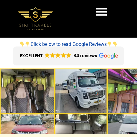
Click below to read Google Reviews
EXCELLENT
84 reviews