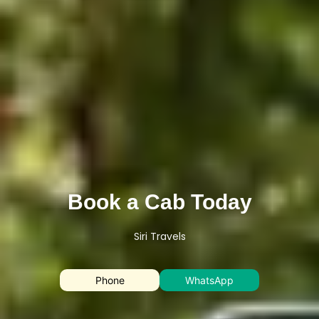
Book a Cab Today
Siri Travels
Phone
WhatsApp