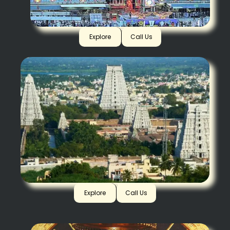
Tirupati
Explore
Call Us
Arunachalam
Explore
Call Us