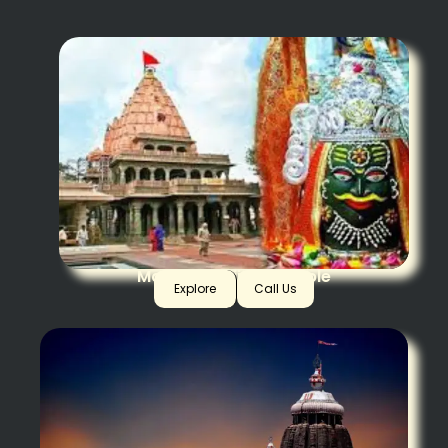
Mahakaal Ujjain Temple
Explore
Call Us