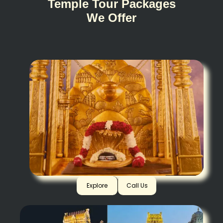
Temple Tour Packages
We Offer
Srisailam
Explore
Call Us