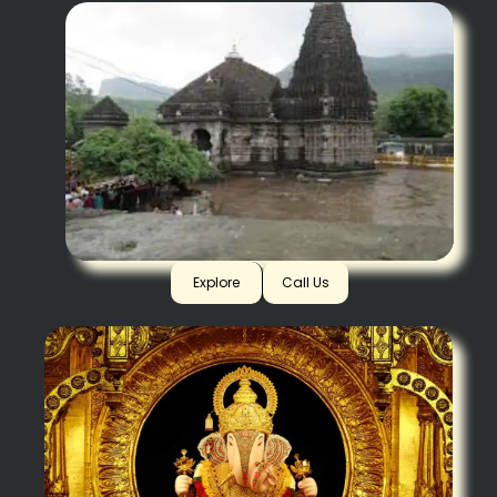
Trimbakeshwar
Explore
Call Us