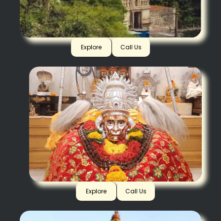
Yaganti
Explore
Call Us
Akalkot
Explore
Call Us