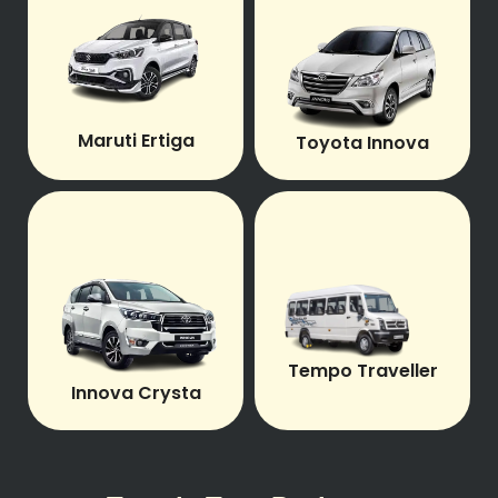
Maruti Ertiga
Toyota Innova
Tempo Traveller
Innova Crysta