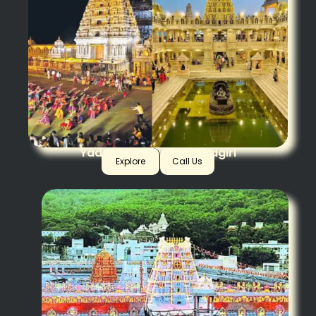
Yadagirigutta + Swarnagiri
Explore
Call Us