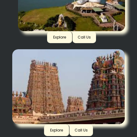
Murdeshwar
Explore
Call Us
Madurai
Explore
Call Us