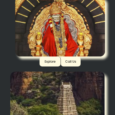
Shirdi
Explore
Call Us