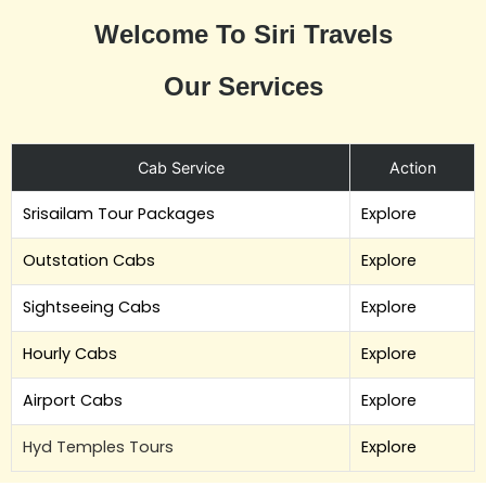
Welcome To Siri Travels
Our Services
Cab Service
Action
Srisailam Tour Packages
Explore
Outstation Cabs
Explore
Sightseeing Cabs
Explore
Hourly Cabs
Explore
Airport Cabs
Explore
Hyd Temples Tours
Explore