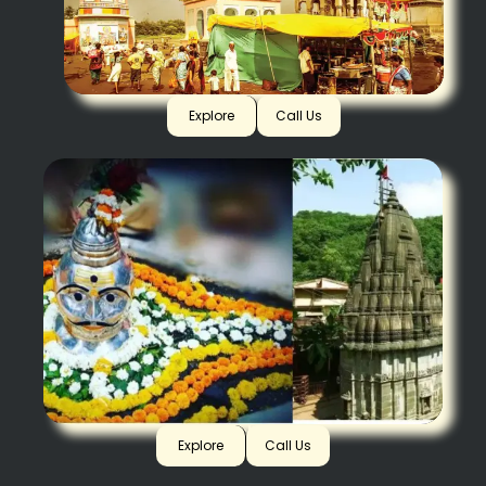
Pandharpur
Explore
Call Us
Beemashankar
Explore
Call Us