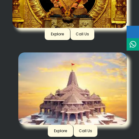
Dagadusheth, Pune
Explore
Call Us
Ayodhya
Explore
Call Us