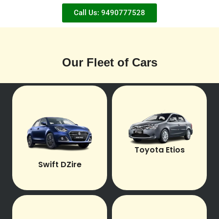
Call Us: 9490777528
Our Fleet of Cars
Toyota Etios
Swift DZire