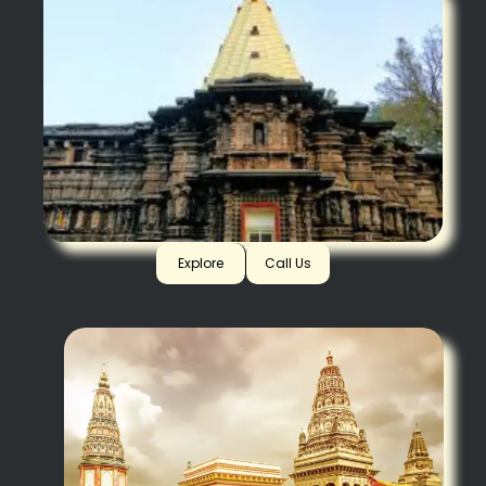
Kolhapur
Explore
Call Us