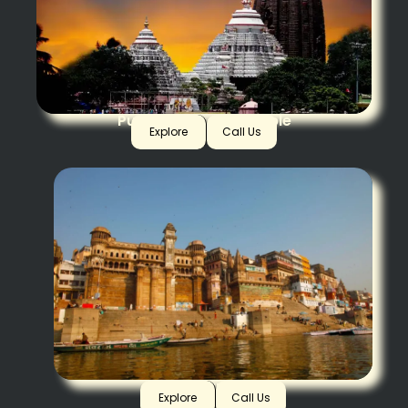
Puri Jagannath Temple
Explore
Call Us
Varanasi
Explore
Call Us