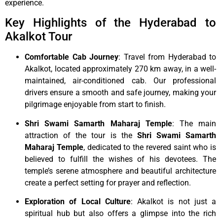
experience.
Key Highlights of the Hyderabad to
Akalkot Tour
Comfortable Cab Journey
: Travel from Hyderabad to
Akalkot, located approximately 270 km away, in a well-
maintained, air-conditioned cab. Our professional
drivers ensure a smooth and safe journey, making your
pilgrimage enjoyable from start to finish.
Shri Swami Samarth Maharaj Temple
: The main
attraction of the tour is the
Shri Swami Samarth
Maharaj Temple
, dedicated to the revered saint who is
believed to fulfill the wishes of his devotees. The
temple’s serene atmosphere and beautiful architecture
create a perfect setting for prayer and reflection.
Exploration of Local Culture
: Akalkot is not just a
spiritual hub but also offers a glimpse into the rich