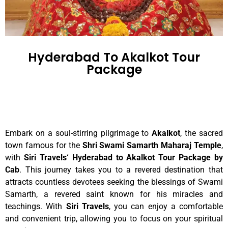
Hyderabad To Akalkot Tour
Package
Embark on a soul-stirring pilgrimage to
Akalkot
, the sacred
town famous for the
Shri Swami Samarth Maharaj Temple
,
with
Siri Travels
‘ Hyderabad to Akalkot Tour Package by
Cab
. This journey takes you to a revered destination that
attracts countless devotees seeking the blessings of Swami
Samarth, a revered saint known for his miracles and
teachings. With
Siri Travels
, you can enjoy a comfortable
and convenient trip, allowing you to focus on your spiritual