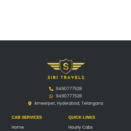
9490777528
9490777528
Ameerpet, Hyderabad, Telangana
CAB SERVICES
QUICK LINKS
Home
Hourly Cabs