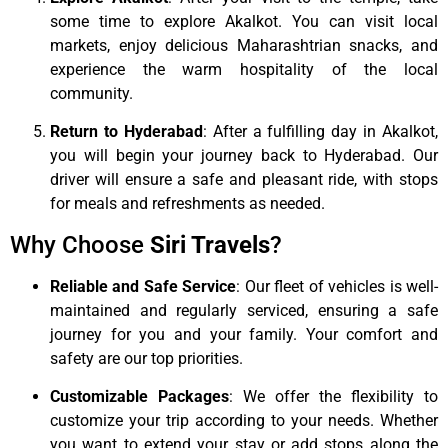
some time to explore Akalkot. You can visit local
markets, enjoy delicious Maharashtrian snacks, and
experience the warm hospitality of the local
community.
Return to Hyderabad
: After a fulfilling day in Akalkot,
you will begin your journey back to Hyderabad. Our
driver will ensure a safe and pleasant ride, with stops
for meals and refreshments as needed.
Why Choose
Siri Travels
?
Reliable and Safe Service
: Our fleet of vehicles is well-
maintained and regularly serviced, ensuring a safe
journey for you and your family. Your comfort and
safety are our top priorities.
Customizable Packages
: We offer the flexibility to
customize your trip according to your needs. Whether
you want to extend your stay or add stops along the