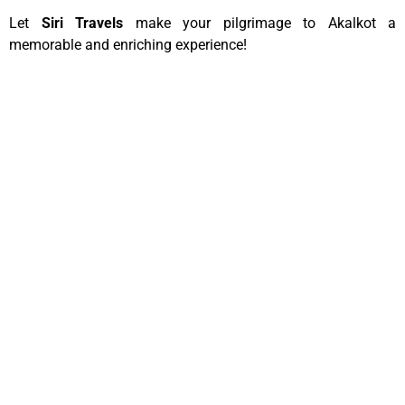
Let
Siri Travels
make your pilgrimage to Akalkot a
memorable and enriching experience!