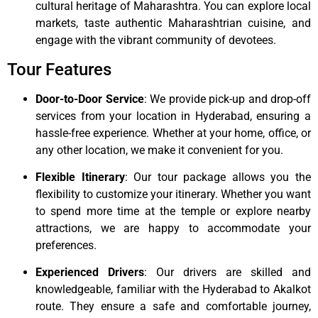
cultural heritage of Maharashtra. You can explore local
markets, taste authentic Maharashtrian cuisine, and
engage with the vibrant community of devotees.
Tour Features
Door-to-Door Service
: We provide pick-up and drop-off
services from your location in Hyderabad, ensuring a
hassle-free experience. Whether at your home, office, or
any other location, we make it convenient for you.
Flexible Itinerary
: Our tour package allows you the
flexibility to customize your itinerary. Whether you want
to spend more time at the temple or explore nearby
attractions, we are happy to accommodate your
preferences.
Experienced Drivers
: Our drivers are skilled and
knowledgeable, familiar with the Hyderabad to Akalkot
route. They ensure a safe and comfortable journey,