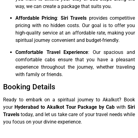
way, we can create a package that suits you.
Affordable Pricing
:
Siri Travels
provides competitive
pricing with no hidden costs. Our goal is to offer you
high-quality service at an affordable rate, making your
spiritual journey convenient and budget-friendly.
Comfortable Travel Experience
: Our spacious and
comfortable cabs ensure that you have a pleasant
experience throughout the journey, whether traveling
with family or friends.
Booking Details
Ready to embark on a spiritual journey to Akalkot? Book
your
Hyderabad to Akalkot Tour Package by Cab
with
Siri
Travels
today, and let us take care of your travel needs while
you focus on your divine experience.