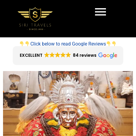
Click below to read Google Reviews
EXCELLENT
84 reviews