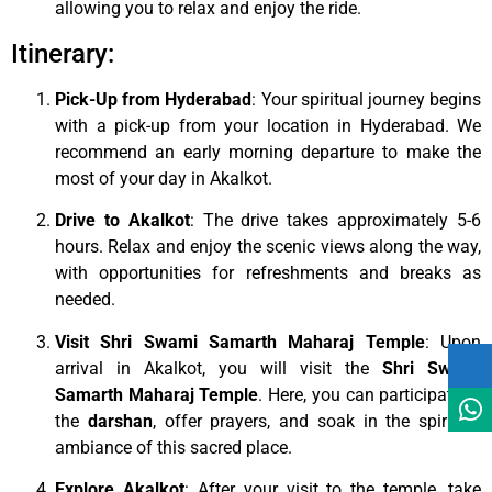
allowing you to relax and enjoy the ride.
Itinerary:
Pick-Up from Hyderabad
: Your spiritual journey begins
with a pick-up from your location in Hyderabad. We
recommend an early morning departure to make the
most of your day in Akalkot.
Drive to Akalkot
: The drive takes approximately 5-6
hours. Relax and enjoy the scenic views along the way,
with opportunities for refreshments and breaks as
needed.
Visit Shri Swami Samarth Maharaj Temple
: Upon
arrival in Akalkot, you will visit the
Shri Swami
Samarth Maharaj Temple
. Here, you can participate in
the
darshan
, offer prayers, and soak in the spiritual
ambiance of this sacred place.
Explore Akalkot
: After your visit to the temple, take