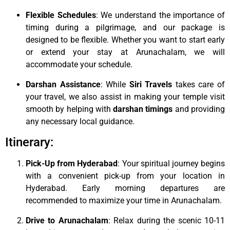
Flexible Schedules
: We understand the importance of
timing during a pilgrimage, and our package is
designed to be flexible. Whether you want to start early
or extend your stay at Arunachalam, we will
accommodate your schedule.
Darshan Assistance
: While
Siri Travels
takes care of
your travel, we also assist in making your temple visit
smooth by helping with
darshan timings
and providing
any necessary local guidance.
Itinerary:
Pick-Up from Hyderabad
: Your spiritual journey begins
with a convenient pick-up from your location in
Hyderabad. Early morning departures are
recommended to maximize your time in Arunachalam.
Drive to Arunachalam
: Relax during the scenic 10-11