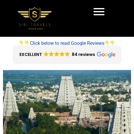
Click below to read Google Reviews
EXCELLENT
84 reviews