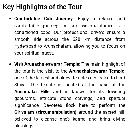
Key Highlights of the Tour
Comfortable Cab Journey
: Enjoy a relaxed and
comfortable journey in our well-maintained, air-
conditioned cabs. Our professional drivers ensure a
smooth ride across the 620 km distance from
Hyderabad to Arunachalam, allowing you to focus on
your spiritual quest.
Visit Arunachaleswarar Temple
: The main highlight of
the tour is the visit to the
Arunachaleswarar Temple
,
one of the largest and oldest temples dedicated to Lord
Shiva. The temple is located at the base of the
Annamalai Hills
and is known for its towering
gopurams, intricate stone carvings, and spiritual
significance. Devotees flock here to perform the
Girivalam (circumambulation)
around the sacred hill,
believed to cleanse one’s karma and bring divine
blessings.