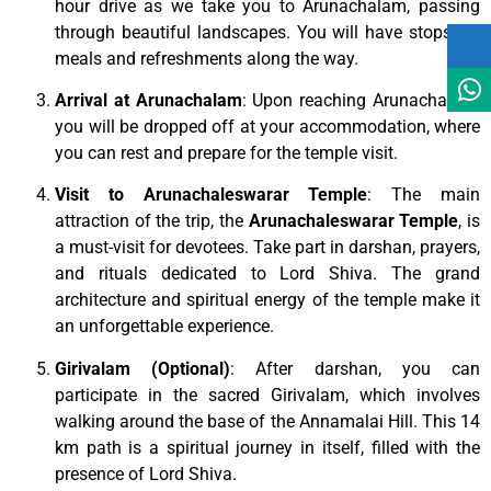
hour drive as we take you to Arunachalam, passing
through beautiful landscapes. You will have stops for
meals and refreshments along the way.
Arrival at Arunachalam
: Upon reaching Arunachalam,
you will be dropped off at your accommodation, where
you can rest and prepare for the temple visit.
Visit to Arunachaleswarar Temple
: The main
attraction of the trip, the
Arunachaleswarar Temple
, is
a must-visit for devotees. Take part in darshan, prayers,
and rituals dedicated to Lord Shiva. The grand
architecture and spiritual energy of the temple make it
an unforgettable experience.
Girivalam (Optional)
: After darshan, you can
participate in the sacred Girivalam, which involves
walking around the base of the Annamalai Hill. This 14
km path is a spiritual journey in itself, filled with the
presence of Lord Shiva.