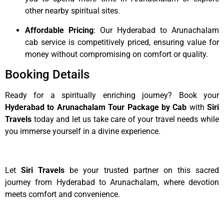
other nearby spiritual sites.
Affordable Pricing
: Our Hyderabad to Arunachalam
cab service is competitively priced, ensuring value for
money without compromising on comfort or quality.
Booking Details
Ready for a spiritually enriching journey? Book your
Hyderabad to Arunachalam Tour Package by Cab
with
Siri
Travels
today and let us take care of your travel needs while
you immerse yourself in a divine experience.
Let
Siri Travels
be your trusted partner on this sacred
journey from Hyderabad to Arunachalam, where devotion
meets comfort and convenience.