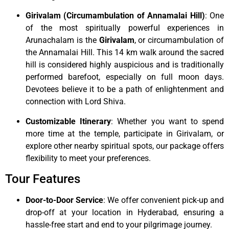
Girivalam (Circumambulation of Annamalai Hill)
: One
of the most spiritually powerful experiences in
Arunachalam is the
Girivalam
, or circumambulation of
the Annamalai Hill. This 14 km walk around the sacred
hill is considered highly auspicious and is traditionally
performed barefoot, especially on full moon days.
Devotees believe it to be a path of enlightenment and
connection with Lord Shiva.
Customizable Itinerary
: Whether you want to spend
more time at the temple, participate in Girivalam, or
explore other nearby spiritual spots, our package offers
flexibility to meet your preferences.
Tour Features
Door-to-Door Service
: We offer convenient pick-up and
drop-off at your location in Hyderabad, ensuring a
hassle-free start and end to your pilgrimage journey.