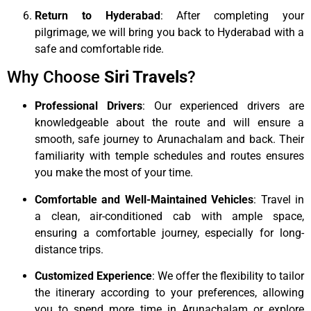
Return to Hyderabad
: After completing your
pilgrimage, we will bring you back to Hyderabad with a
safe and comfortable ride.
Why Choose
Siri Travels
?
Professional Drivers
: Our experienced drivers are
knowledgeable about the route and will ensure a
smooth, safe journey to Arunachalam and back. Their
familiarity with temple schedules and routes ensures
you make the most of your time.
Comfortable and Well-Maintained Vehicles
: Travel in
a clean, air-conditioned cab with ample space,
ensuring a comfortable journey, especially for long-
distance trips.
Customized Experience
: We offer the flexibility to tailor
the itinerary according to your preferences, allowing
you to spend more time in Arunachalam or explore