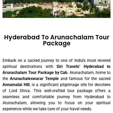
Hyderabad To Arunachalam Tour
Package
Embark on a sacred journey to one of India’s most revered
spiritual destinations with
Siri Travels’ Hyderabad to
Arunachalam Tour Package by Cab
. Arunachalam, home to
the
Arunachaleswarar Temple
and famous for the sacred
Annamalai Hill
, is a significant pilgrimage site for devotees
of Lord Shiva. This well-crafted tour package offers a
seamless and comfortable journey from Hyderabad to
Arunachalam, allowing you to focus on your spiritual
experience while we take care of your travel needs.