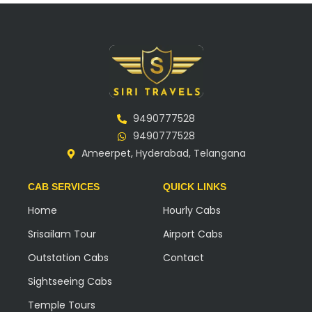
9490777528
9490777528
Ameerpet, Hyderabad, Telangana
CAB SERVICES
QUICK LINKS
Home
Hourly Cabs
Srisailam Tour
Airport Cabs
Outstation Cabs
Contact
Sightseeing Cabs
Temple Tours