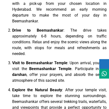
with a pick-up from your chosen location in
Hyderabad. We recommend an early morning
departure to make the most of your day in
Beemashankar.
Drive to Beemashankar
: The drive takes
approximately 6-8 hours, depending on traffic
conditions. Relax and enjoy the scenic views along the
route, with stops for meals and refreshments as
needed.
Visit to Beemashankar Temple
: Upon arrival, you will
visit the
Beemashankar Temple
. Participate in the
darshan
, offer your prayers, and absorb the serene
atmosphere of this sacred site.
Explore the Natural Beauty
: After your temple visit,
take time to explore the stunning surroundings.
Beemashankar offers several trekking trails, waterfalls,
and viewpoints that provide a perfect opportunity to