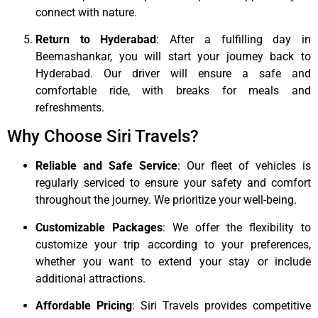
connect with nature.
Return to Hyderabad
: After a fulfilling day in
Beemashankar, you will start your journey back to
Hyderabad. Our driver will ensure a safe and
comfortable ride, with breaks for meals and
refreshments.
Why Choose Siri Travels?
Reliable and Safe Service
: Our fleet of vehicles is
regularly serviced to ensure your safety and comfort
throughout the journey. We prioritize your well-being.
Customizable Packages
: We offer the flexibility to
customize your trip according to your preferences,
whether you want to extend your stay or include
additional attractions.
Affordable Pricing
: Siri Travels provides competitive