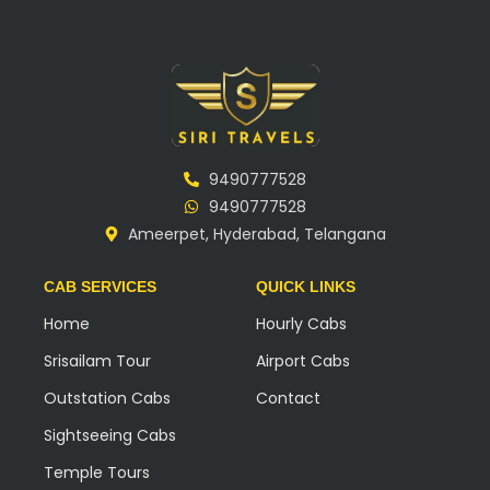
9490777528
9490777528
Ameerpet, Hyderabad, Telangana
CAB SERVICES
QUICK LINKS
Home
Hourly Cabs
Srisailam Tour
Airport Cabs
Outstation Cabs
Contact
Sightseeing Cabs
Temple Tours