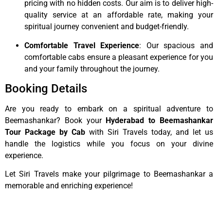
pricing with no hidden costs. Our aim is to deliver high-
quality service at an affordable rate, making your
spiritual journey convenient and budget-friendly.
Comfortable Travel Experience
: Our spacious and
comfortable cabs ensure a pleasant experience for you
and your family throughout the journey.
Booking Details
Are you ready to embark on a spiritual adventure to
Beemashankar? Book your
Hyderabad to Beemashankar
Tour Package by Cab
with Siri Travels today, and let us
handle the logistics while you focus on your divine
experience.
Let Siri Travels make your pilgrimage to Beemashankar a
memorable and enriching experience!