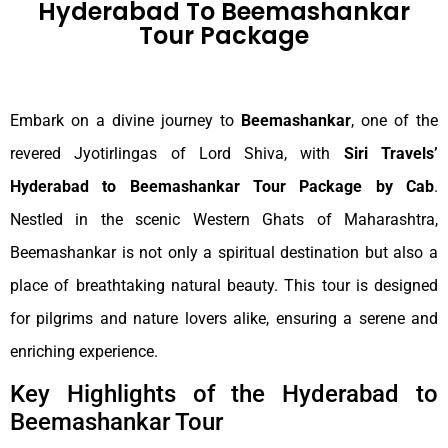
Hyderabad To Beemashankar
Tour Package
Embark on a divine journey to
Beemashankar
, one of the
revered Jyotirlingas of Lord Shiva, with
Siri Travels’
Hyderabad to Beemashankar Tour Package by Cab
.
Nestled in the scenic Western Ghats of Maharashtra,
Beemashankar is not only a spiritual destination but also a
place of breathtaking natural beauty. This tour is designed
for pilgrims and nature lovers alike, ensuring a serene and
enriching experience.
Key Highlights of the Hyderabad to
Beemashankar Tour