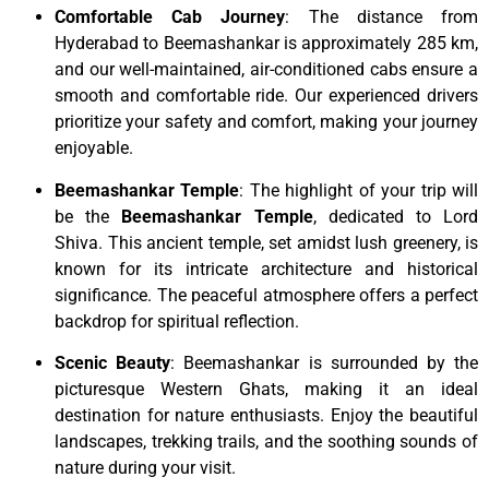
Comfortable Cab Journey
: The distance from
Hyderabad to Beemashankar is approximately 285 km,
and our well-maintained, air-conditioned cabs ensure a
smooth and comfortable ride. Our experienced drivers
prioritize your safety and comfort, making your journey
enjoyable.
Beemashankar Temple
: The highlight of your trip will
be the
Beemashankar Temple
, dedicated to Lord
Shiva. This ancient temple, set amidst lush greenery, is
known for its intricate architecture and historical
significance. The peaceful atmosphere offers a perfect
backdrop for spiritual reflection.
Scenic Beauty
: Beemashankar is surrounded by the
picturesque Western Ghats, making it an ideal
destination for nature enthusiasts. Enjoy the beautiful
landscapes, trekking trails, and the soothing sounds of
nature during your visit.