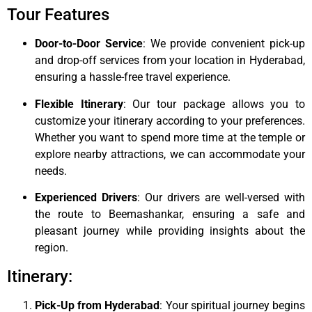
Tour Features
Door-to-Door Service
: We provide convenient pick-up
and drop-off services from your location in Hyderabad,
ensuring a hassle-free travel experience.
Flexible Itinerary
: Our tour package allows you to
customize your itinerary according to your preferences.
Whether you want to spend more time at the temple or
explore nearby attractions, we can accommodate your
needs.
Experienced Drivers
: Our drivers are well-versed with
the route to Beemashankar, ensuring a safe and
pleasant journey while providing insights about the
region.
Itinerary:
Pick-Up from Hyderabad
: Your spiritual journey begins