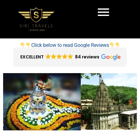
Click below to read Google Reviews
EXCELLENT
84 reviews