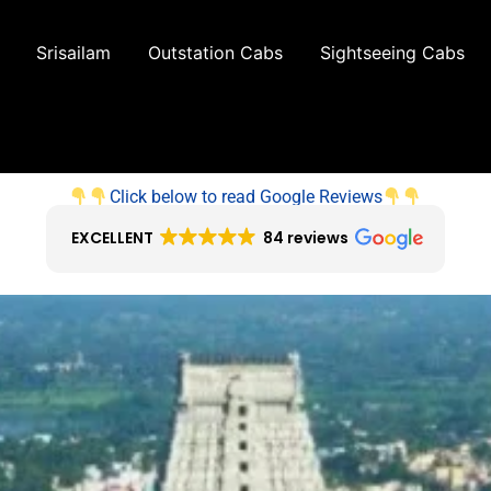
Srisailam
Outstation Cabs
Sightseeing Cabs
Click below to read Google Reviews
EXCELLENT
84 reviews