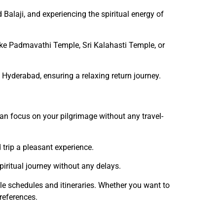
 Balaji, and experiencing the spiritual energy of
like Padmavathi Temple, Sri Kalahasti Temple, or
o Hyderabad, ensuring a relaxing return journey.
can focus on your pilgrimage without any travel-
 trip a pleasant experience.
piritual journey without any delays.
ble schedules and itineraries. Whether you want to
references.