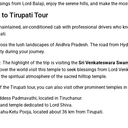
sings from Lord Balaji, enjoy the serene hills, and make the mos
to Tirupati Tour
l-maintained, air-conditioned cab with professional drivers who 
ati.
across the lush landscapes of Andhra Pradesh. The road from Hy
ty during your journey.
n
: The highlight of the trip is visiting the
Sri Venkateswara Swa
 over the world visit this temple to seek blessings from Lord Ven
 the spiritual atmosphere of the sacred hilltop temple.
of the Tirupati tour, you can also visit other prominent temples in
oddess Padmavathi, located in Tiruchanur.
l and temple dedicated to Lord Shiva.
Rahu-Ketu Pooja, located about 36 km from Tirupati.