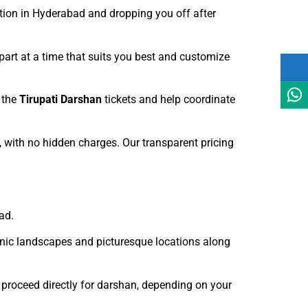
ation in Hyderabad and dropping you off after
art at a time that suits you best and customize
 the
Tirupati Darshan
tickets and help coordinate
e, with no hidden charges. Our transparent pricing
ad.
cenic landscapes and picturesque locations along
 proceed directly for darshan, depending on your