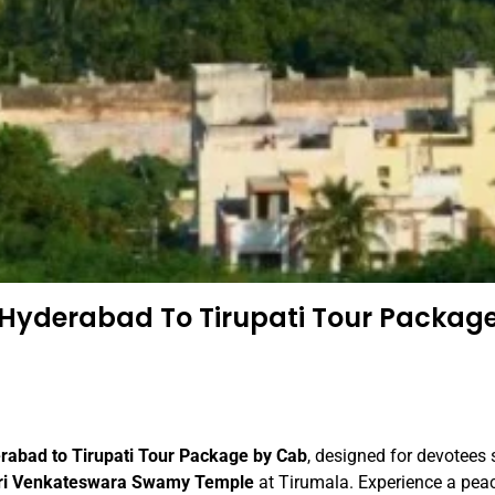
Hyderabad To Tirupati Tour Packag
rabad to Tirupati Tour Package by Cab
, designed for devotees
ri Venkateswara Swamy Temple
at Tirumala. Experience a pea