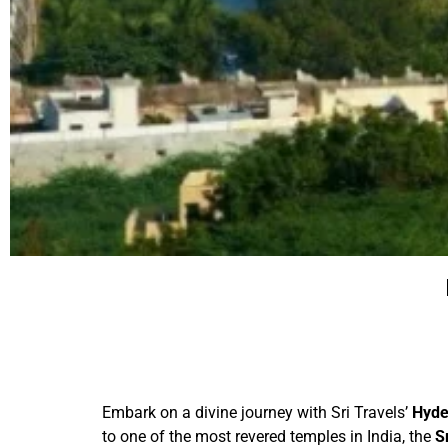
Embark on a divine journey with Sri Travels’
Hyde
to one of the most revered temples in India, the
S