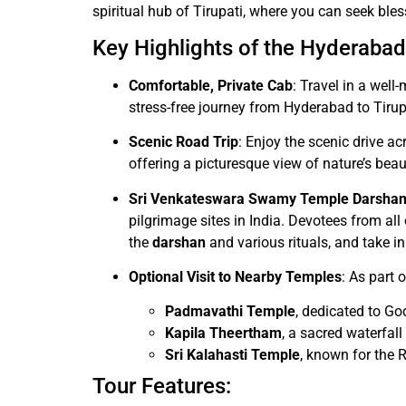
spiritual hub of Tirupati, where you can seek bles
Key Highlights of the Hyderabad 
Comfortable, Private Cab
: Travel in a wel
stress-free journey from Hyderabad to Tirup
Scenic Road Trip
: Enjoy the scenic drive 
offering a picturesque view of nature’s beau
Sri Venkateswara Swamy Temple Darsha
pilgrimage sites in India. Devotees from all
the
darshan
and various rituals, and take in
Optional Visit to Nearby Temples
: As part 
Padmavathi Temple
, dedicated to G
Kapila Theertham
, a sacred waterfal
Sri Kalahasti Temple
, known for the 
Tour Features: