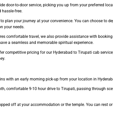
ide door-to-door service, picking you up from your preferred loc
 hassle-free.
to plan your journey at your convenience. You can choose to dep
on your needs.
ures comfortable travel, we also provide assistance with booking
u have a seamless and memorable spiritual experience.
fer competitive pricing for our Hyderabad to Tirupati cab servic
ey.
gins with an early morning pick-up from your location in Hyderab
oth, comfortable 9-10 hour drive to Tirupati, passing through s
dropped off at your accommodation or the temple. You can rest or