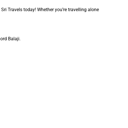
 Sri Travels today! Whether you’re travelling alone
ord Balaji.