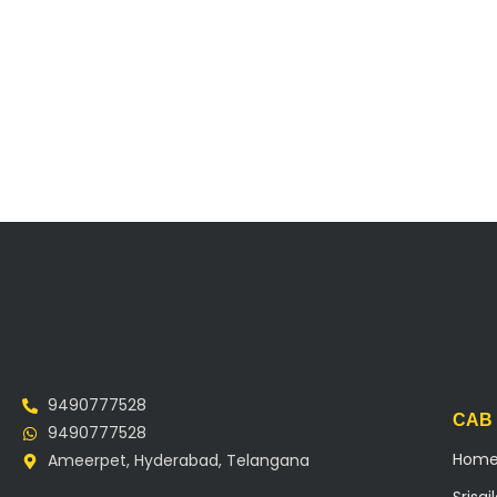
9490777528
CAB
9490777528
Hom
Ameerpet, Hyderabad, Telangana