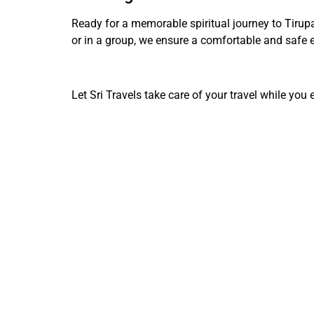
Ready for a memorable spiritual journey to Tirup
or in a group, we ensure a comfortable and safe e
Let Sri Travels take care of your travel while you