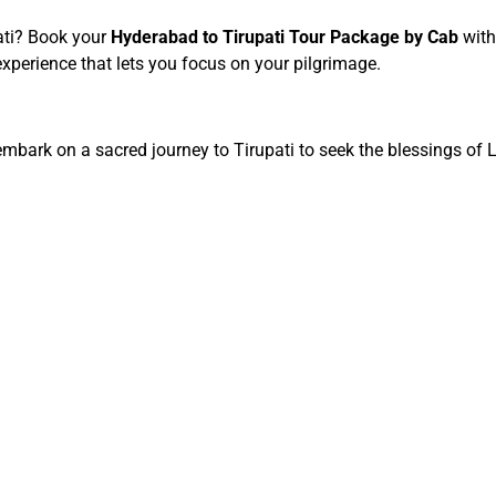
ati? Book your
Hyderabad to Tirupati Tour Package by Cab
with
xperience that lets you focus on your pilgrimage.
 embark on a sacred journey to Tirupati to seek the blessings of L