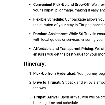
Convenient Pick-Up and Drop-Off
: We prov
your Tirupati pilgrimage, making it easy and
Flexible Schedule
: Our package allows you 
the duration of your stay in Tirupati based 
Darshan Assistance
: While Sri Travels ens
with local guides or services, ensuring yo
Affordable and Transparent Pricing
: We of
ensures you get the best value for your mon
Itinerary:
Pick-Up from Hyderabad
: Your journey be
Drive to Tirupati
: Sit back and enjoy a smo
the way.
Tirupati Arrival
: Upon arrival, you will be 
booking time and schedule.