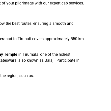
t of your pilgrimage with our expert cab services.
know the best routes, ensuring a smooth and
derabad to Tirupati covers approximately 550 km,
my Temple
in Tirumala, one of the holiest
kateswara, also known as Balaji. Participate in
 the region, such as: