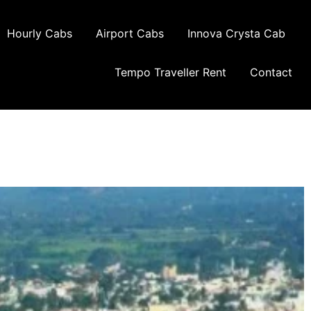
Hourly Cabs
Airport Cabs
Innova Crysta Cab
Tempo Traveller Rent
Contact