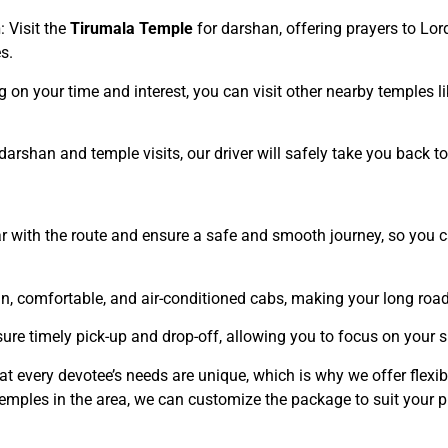
n
: Visit the
Tirumala Temple
for darshan, offering prayers to Lord
s.
g on your time and interest, you can visit other nearby temples 
 darshan and temple visits, our driver will safely take you back t
iar with the route and ensure a safe and smooth journey, so you 
ean, comfortable, and air-conditioned cabs, making your long road
ure timely pick-up and drop-off, allowing you to focus on your s
at every devotee’s needs are unique, which is why we offer flexi
temples in the area, we can customize the package to suit your p