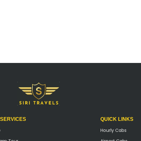
 SERVICES
QUICK LINKS
e
Hourly Cabs