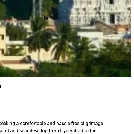
e
 seeking a comfortable and hassle-free pilgrimage
ceful and seamless trip from Hyderabad to the