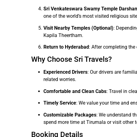
Sri Venkateswara Swamy Temple Darsha
one of the world’s most visited religious site
Visit Nearby Temples (Optional)
: Dependin
Kapila Theertham.
Return to Hyderabad
: After completing the
Why Choose Sri Travels?
Experienced Drivers
: Our drivers are famil
related worries.
Comfortable and Clean Cabs
: Travel in cl
Timely Service
: We value your time and ens
Customizable Packages
: We understand th
spend more time at Tirumala or visit other 
Booking Details