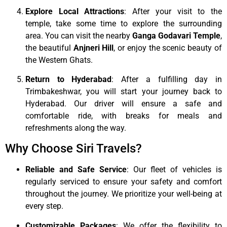
Explore Local Attractions
: After your visit to the
temple, take some time to explore the surrounding
area. You can visit the nearby
Ganga Godavari Temple
,
the beautiful
Anjneri Hill
, or enjoy the scenic beauty of
the Western Ghats.
Return to Hyderabad
: After a fulfilling day in
Trimbakeshwar, you will start your journey back to
Hyderabad. Our driver will ensure a safe and
comfortable ride, with breaks for meals and
refreshments along the way.
Why Choose Siri Travels?
Reliable and Safe Service
: Our fleet of vehicles is
regularly serviced to ensure your safety and comfort
throughout the journey. We prioritize your well-being at
every step.
Customizable Packages
: We offer the flexibility to