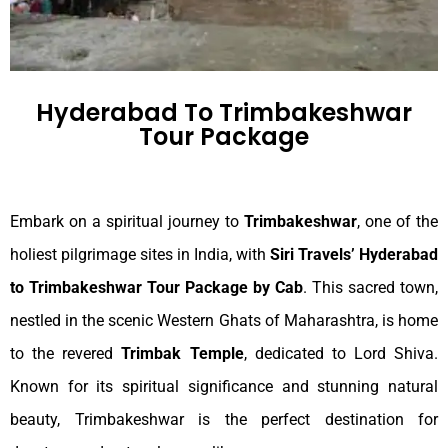
Hyderabad To Trimbakeshwar
Tour Package
Embark on a spiritual journey to
Trimbakeshwar
, one of the
holiest pilgrimage sites in India, with
Siri Travels’ Hyderabad
to Trimbakeshwar Tour Package by Cab
. This sacred town,
nestled in the scenic Western Ghats of Maharashtra, is home
to the revered
Trimbak Temple
, dedicated to Lord Shiva.
Known for its spiritual significance and stunning natural
beauty, Trimbakeshwar is the perfect destination for