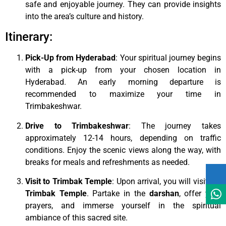
safe and enjoyable journey. They can provide insights
into the area’s culture and history.
Itinerary:
Pick-Up from Hyderabad
: Your spiritual journey begins
with a pick-up from your chosen location in
Hyderabad. An early morning departure is
recommended to maximize your time in
Trimbakeshwar.
Drive to Trimbakeshwar
: The journey takes
approximately 12-14 hours, depending on traffic
conditions. Enjoy the scenic views along the way, with
breaks for meals and refreshments as needed.
Visit to Trimbak Temple
: Upon arrival, you will visit the
Trimbak Temple
. Partake in the
darshan
, offer your
prayers, and immerse yourself in the spiritual
ambiance of this sacred site.