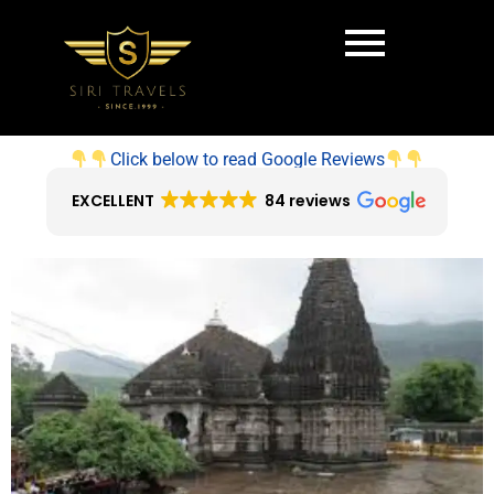
Click below to read Google Reviews
EXCELLENT
84 reviews