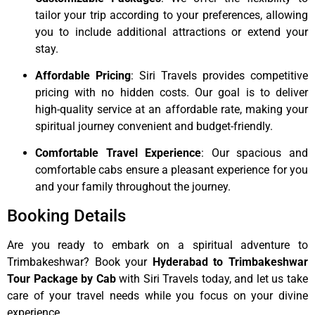
tailor your trip according to your preferences, allowing
you to include additional attractions or extend your
stay.
Affordable Pricing
: Siri Travels provides competitive
pricing with no hidden costs. Our goal is to deliver
high-quality service at an affordable rate, making your
spiritual journey convenient and budget-friendly.
Comfortable Travel Experience
: Our spacious and
comfortable cabs ensure a pleasant experience for you
and your family throughout the journey.
Booking Details
Are you ready to embark on a spiritual adventure to
Trimbakeshwar? Book your
Hyderabad to Trimbakeshwar
Tour Package by Cab
with Siri Travels today, and let us take
care of your travel needs while you focus on your divine
experience.