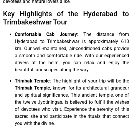
devotees and nature lovers alike.
Key Highlights of the Hyderabad to
Trimbakeshwar Tour
Comfortable Cab Journey
: The distance from
Hyderabad to Trimbakeshwar is approximately 610
km. Our well-maintained, air-conditioned cabs provide
a smooth and comfortable ride. With our experienced
drivers at the helm, you can relax and enjoy the
beautiful landscapes along the way.
Trimbak Temple
: The highlight of your trip will be the
Trimbak Temple
, known for its architectural grandeur
and spiritual significance. This ancient temple, one of
the twelve Jyotirlingas, is believed to fulfill the wishes
of devotees who visit. Experience the serenity of this
sacred site and participate in the rituals that connect
you with the divine.