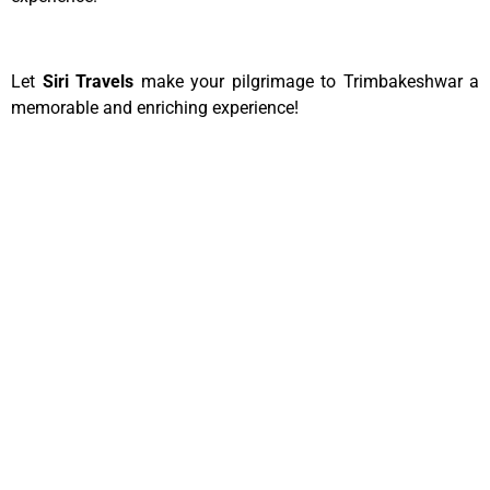
Let
Siri Travels
make your pilgrimage to Trimbakeshwar a
memorable and enriching experience!