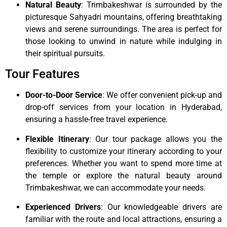
Natural Beauty
: Trimbakeshwar is surrounded by the
picturesque Sahyadri mountains, offering breathtaking
views and serene surroundings. The area is perfect for
those looking to unwind in nature while indulging in
their spiritual pursuits.
Tour Features
Door-to-Door Service
: We offer convenient pick-up and
drop-off services from your location in Hyderabad,
ensuring a hassle-free travel experience.
Flexible Itinerary
: Our tour package allows you the
flexibility to customize your itinerary according to your
preferences. Whether you want to spend more time at
the temple or explore the natural beauty around
Trimbakeshwar, we can accommodate your needs.
Experienced Drivers
: Our knowledgeable drivers are
familiar with the route and local attractions, ensuring a