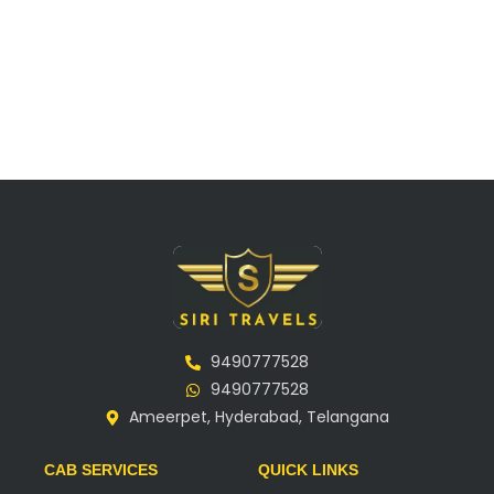
9490777528
9490777528
Ameerpet, Hyderabad, Telangana
CAB SERVICES
QUICK LINKS