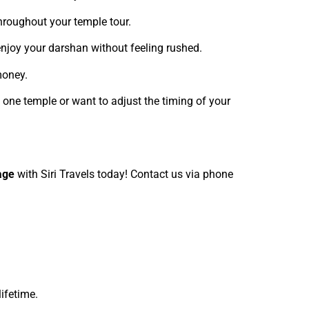
throughout your temple tour.
 enjoy your darshan without feeling rushed.
money.
 one temple or want to adjust the timing of your
age
with Siri Travels today! Contact us via phone
lifetime.