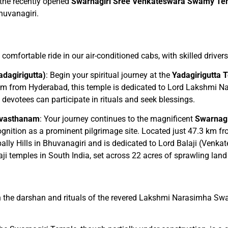
 the recently opened
Swarnagiri Sree Venkateswara Swamy Te
Bhuvanagiri.
 comfortable ride in our air-conditioned cabs, with skilled drive
dagirigutta)
: Begin your spiritual journey at the
Yadagirigutta 
km from Hyderabad, this temple is dedicated to Lord Lakshmi Na
evotees can participate in rituals and seek blessings.
evasthanam
: Your journey continues to the magnificent
Swarnagi
cognition as a prominent pilgrimage site. Located just 47.3 km
lly Hills in Bhuvanagiri and is dedicated to Lord Balaji (Venka
alaji temples in South India, set across 22 acres of sprawling la
 in the darshan and rituals of the revered Lakshmi Narasimha Sw