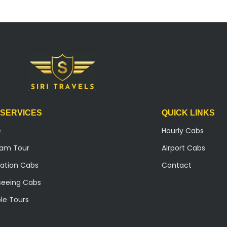
 SERVICES
QUICK LINKS
e
Hourly Cabs
ilam Tour
Airport Cabs
ation Cabs
Contact
seeing Cabs
le Tours