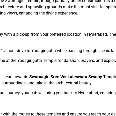
The Swarnagiri Temple, though partially under construction, is a 
architecture and sprawling grounds make it a must-visit for spiri
ing views, enhancing the divine experience.
ey with a pick-up from your preferred location in Hyderabad. The
 1.5-hour drive to Yadagirigutta while passing through scenic l
me at the Yadagirigutta Temple for darshan, prayers, and explora
ta, head towards
Swarnagiri Sree Venkateswara Swamy Templ
 surroundings, and take in the architectural beauty.
iritual journey, your cab will bring you back to Hyderabad, ensuri
iar with the routes to these temples and ensure you reach your de