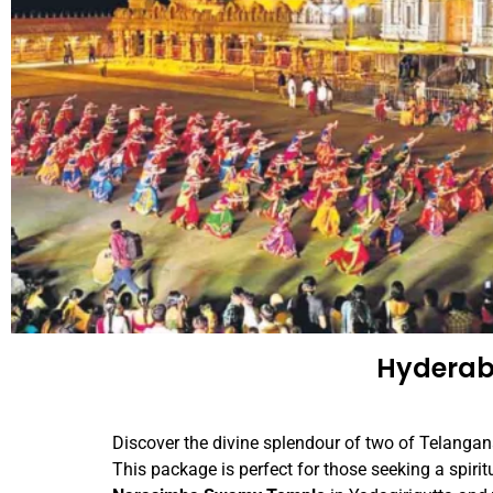
Hyderab
Discover the divine splendour of two of Telangana
This package is perfect for those seeking a spiritu