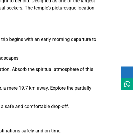
sight to behold. Designed as one of the largest
tual seekers. The temple’s picturesque location
 trip begins with an early morning departure to
andscapes.
tion. Absorb the spiritual atmosphere of this
e
, a mere 19.7 km away. Explore the partially
ng a safe and comfortable drop-off.
stinations safely and on time.