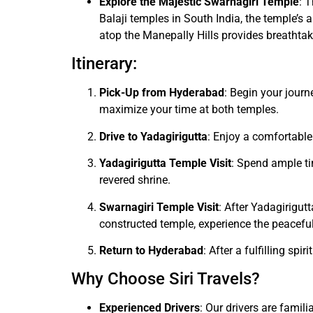
Explore the Majestic Swarnagiri Temple
: 
Balaji temples in South India, the temple’s 
atop the Manepally Hills provides breathtak
Itinerary:
Pick-Up from Hyderabad
: Begin your journ
maximize your time at both temples.
Drive to Yadagirigutta
: Enjoy a comfortable
Yadagirigutta Temple Visit
: Spend ample ti
revered shrine.
Swarnagiri Temple Visit
: After Yadagirigut
constructed temple, experience the peaceful
Return to Hyderabad
: After a fulfilling sp
Why Choose Siri Travels?
Experienced Drivers
: Our drivers are famil