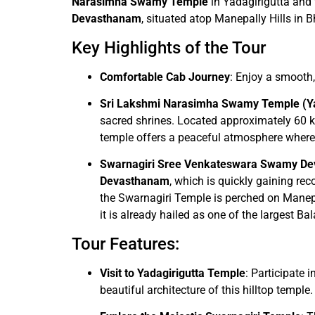
Narasimha Swamy Temple
in Yadagirigutta and
Devasthanam
, situated atop Manepally Hills in 
Key Highlights of the Tour
Comfortable Cab Journey
: Enjoy a smooth,
Sri Lakshmi Narasimha Swamy Temple (Ya
sacred shrines. Located approximately 60 
temple offers a peaceful atmosphere where d
Swarnagiri Sree Venkateswara Swamy D
Devasthanam
, which is quickly gaining re
the Swarnagiri Temple is perched on Manepa
it is already hailed as one of the largest B
Tour Features:
Visit to Yadagirigutta Temple
: Participate
beautiful architecture of this hilltop temple.