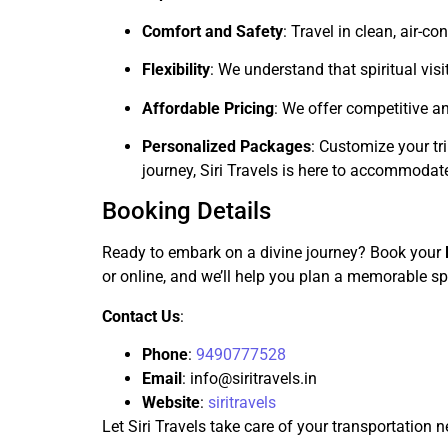
Comfort and Safety
: Travel in clean, air-
Flexibility
: We understand that spiritual vis
Affordable Pricing
: We offer competitive a
Personalized Packages
: Customize your tr
journey, Siri Travels is here to accommodat
Booking Details
Ready to embark on a divine journey? Book your
or online, and we’ll help you plan a memorable spi
Contact Us
:
Phone
:
9490777528
Email
:
info@siritravels.in
Website
:
siritravels
Let Siri Travels take care of your transportation 