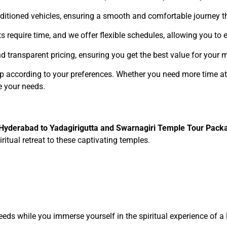
conditioned vehicles, ensuring a smooth and comfortable journey 
its require time, and we offer flexible schedules, allowing you to
nd transparent pricing, ensuring you get the best value for your 
ip according to your preferences. Whether you need more time at
e your needs.
Hyderabad to Yadagirigutta and Swarnagiri Temple Tour Pack
ritual retreat to these captivating temples.
needs while you immerse yourself in the spiritual experience of a 