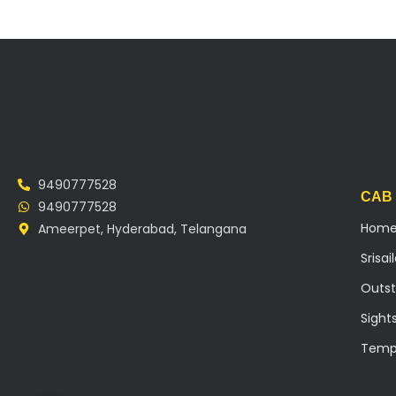
9490777528
CAB
9490777528
Hom
Ameerpet, Hyderabad, Telangana
Srisa
Outst
Sight
Temp