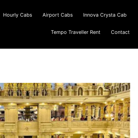
Hourly Cabs
Airport Cabs
Innova Crysta Cab
Tempo Traveller Rent
Contact