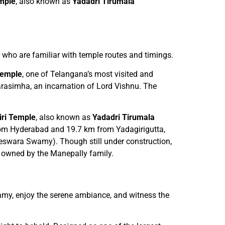
mple
, also known as
Yadadri Tirumala
rs who are familiar with temple routes and timings.
Temple
, one of Telangana’s most visited and
rasimha, an incarnation of Lord Vishnu. The
ri Temple
, also known as
Yadadri Tirumala
 from Hyderabad and 19.7 km from Yadagirigutta,
teswara Swamy). Though still under construction,
nd owned by the Manepally family.
amy, enjoy the serene ambiance, and witness the