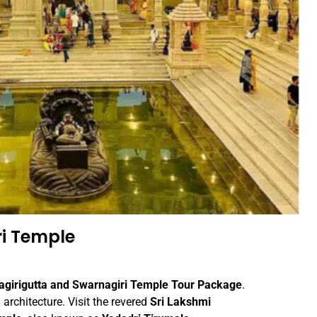
i Temple
agirigutta and Swarnagiri Temple Tour Package
.
 architecture. Visit the revered
Sri Lakshmi