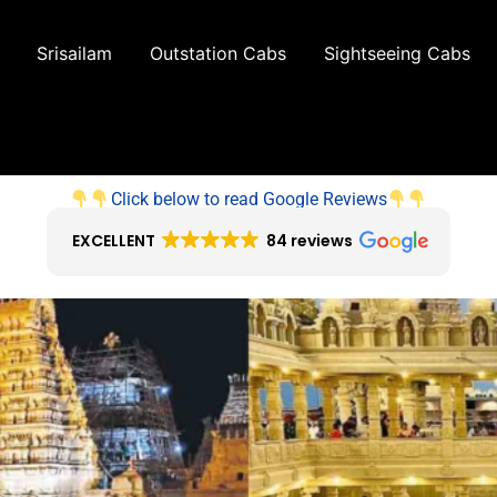
Srisailam
Outstation Cabs
Sightseeing Cabs
Click below to read Google Reviews
EXCELLENT
84 reviews