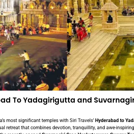
ad To Yadagirigutta and Suvarnagir
’s most significant temples with Siri Travels’
Hyderabad to Yad
al retreat that combines devotion, tranquillity, and awe-inspiring