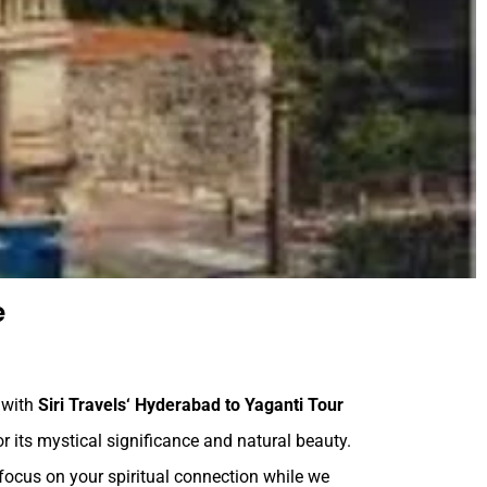
e
, with
Siri Travels
‘ Hyderabad to Yaganti Tour
or its mystical significance and natural beauty.
focus on your spiritual connection while we