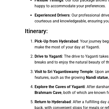
Flexible Timings
: Our tour package allows f
happy to accommodate your preferences.
Experienced Drivers
: Our professional driv
courteous and knowledgeable, ensuring your
Itinerary:
Pick-Up from Hyderabad
: Your journey be
make the most of your day at Yaganti.
Drive to Yaganti
: The drive to Yaganti takes
breaks and to enjoy the natural beauty of th
Visit to Sri Yagantiswamy Temple
: Upon arr
features, such as the growing
Nandi statue
Explore the Caves of Yaganti
: After darsha
Brahmam Cave
, both of which are known fo
Return to Hyderabad
: After a fulfilling da
back, with convenient stops for meals or r