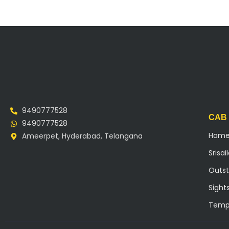
9490777528
CAB
9490777528
Hom
Ameerpet, Hyderabad, Telangana
Srisa
Outst
Sight
Temp