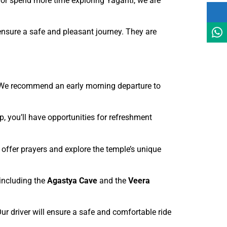
ly or spend more time exploring Yaganti, we are
 ensure a safe and pleasant journey. They are
. We recommend an early morning departure to
p, you’ll have opportunities for refreshment
 offer prayers and explore the temple’s unique
 including the
Agastya Cave
and the
Veera
Our driver will ensure a safe and comfortable ride