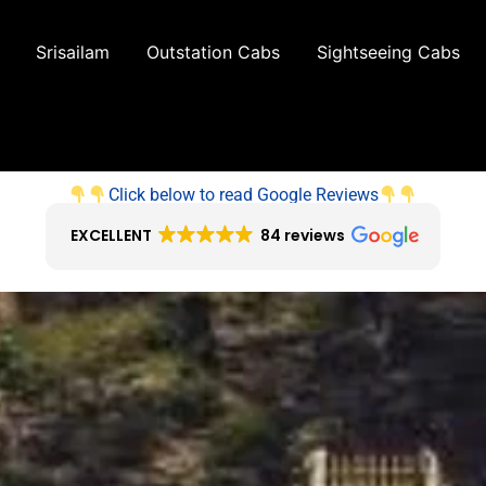
Srisailam
Outstation Cabs
Sightseeing Cabs
Click below to read Google Reviews
EXCELLENT
84 reviews