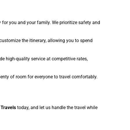
y for you and your family. We prioritize safety and
 customize the itinerary, allowing you to spend
e high-quality service at competitive rates,
lenty of room for everyone to travel comfortably.
i Travels
today, and let us handle the travel while