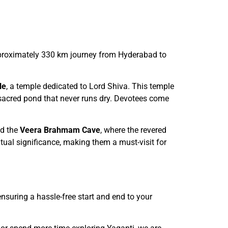
approximately 330 km journey from Hyderabad to
le
, a temple dedicated to Lord Shiva. This temple
 sacred pond that never runs dry. Devotees come
d the
Veera Brahmam Cave
, where the revered
tual significance, making them a must-visit for
nsuring a hassle-free start and end to your