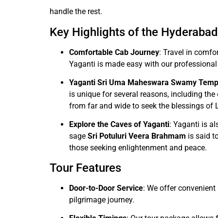
handle the rest.
Key Highlights of the Hyderabad
Comfortable Cab Journey
: Travel in comfo
Yaganti is made easy with our professional
Yaganti Sri Uma Maheswara Swamy Temp
is unique for several reasons, including th
from far and wide to seek the blessings of 
Explore the Caves of Yaganti
: Yaganti is a
sage
Sri Potuluri Veera Brahmam
is said t
those seeking enlightenment and peace.
Tour Features
Door-to-Door Service
: We offer convenient 
pilgrimage journey.