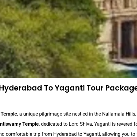
Hyderabad To Yaganti Tour Packag
 Temple
, a unique pilgrimage site nestled in the Nallamala Hills
antiswamy Temple
, dedicated to Lord Shiva, Yaganti is revered f
d comfortable trip from Hyderabad to Yaganti, allowing you to 