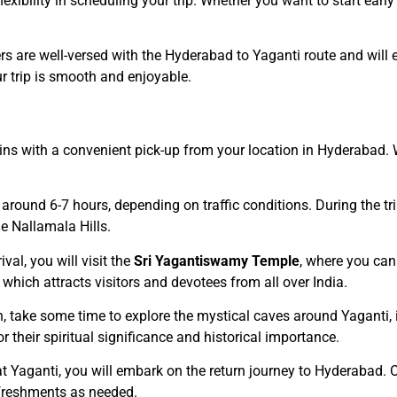
lexibility in scheduling your trip. Whether you want to start ear
ers are well-versed with the Hyderabad to Yaganti route and will
 trip is smooth and enjoyable.
gins with a convenient pick-up from your location in Hyderabad
 around 6-7 hours, depending on traffic conditions. During the tri
e Nallamala Hills.
ival, you will visit the
Sri Yagantiswamy Temple
, where you can
, which attracts visitors and devotees from all over India.
n, take some time to explore the mystical caves around Yaganti,
r their spiritual significance and historical importance.
y at Yaganti, you will embark on the return journey to Hyderabad. 
efreshments as needed.