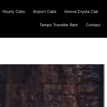
Hourly Cabs
Airport Cabs
Innova Crysta Cab
Tempo Traveller Rent
Contact