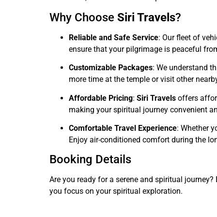
Why Choose
Siri Travels
?
Reliable and Safe Service
: Our fleet of ve
ensure that your pilgrimage is peaceful from 
Customizable Packages
: We understand tha
more time at the temple or visit other nearby
Affordable Pricing
:
Siri Travels
offers affor
making your spiritual journey convenient an
Comfortable Travel Experience
: Whether yo
Enjoy air-conditioned comfort during the lon
Booking Details
Are you ready for a serene and spiritual journey
you focus on your spiritual exploration.