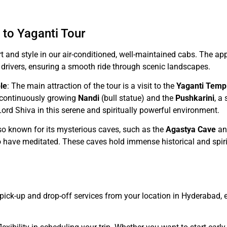
 to Yaganti Tour
rt and style in our air-conditioned, well-maintained cabs. The 
 drivers, ensuring a smooth ride through scenic landscapes.
le
: The main attraction of the tour is a visit to the
Yaganti Temp
e continuously growing
Nandi
(bull statue) and the
Pushkarini
, a
Lord Shiva in this serene and spiritually powerful environment.
lso known for its mysterious caves, such as the
Agastya Cave
an
o have meditated. These caves hold immense historical and spiri
pick-up and drop-off services from your location in Hyderabad, e