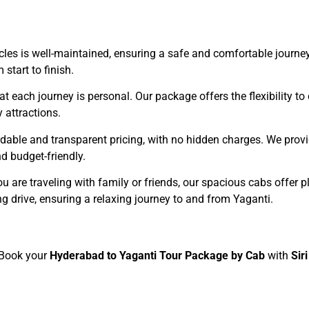
hicles is well-maintained, ensuring a safe and comfortable journe
start to finish.
t each journey is personal. Our package offers the flexibility to
 attractions.
dable and transparent pricing, with no hidden charges. We provid
d budget-friendly.
u are traveling with family or friends, our spacious cabs offer p
g drive, ensuring a relaxing journey to and from Yaganti.
? Book your
Hyderabad to Yaganti Tour Package by Cab
with
Sir