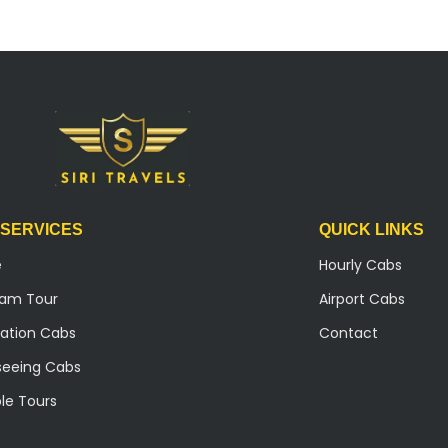
 SERVICES
QUICK LINKS
e
Hourly Cabs
ilam Tour
Airport Cabs
ation Cabs
Contact
seeing Cabs
le Tours