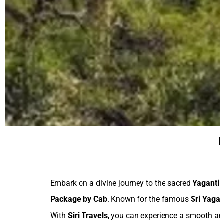
Embark on a divine journey to the sacred
Yaganti
Package by Cab
. Known for the famous
Sri Yag
With
Siri Travels
, you can experience a smooth an